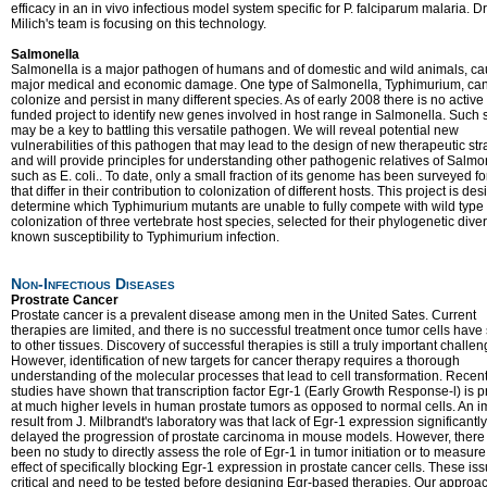
efficacy in an in vivo infectious model system specific for P. falciparum malaria. Dr
Milich's team is focusing on this technology.
Salmonella
Salmonella is a major pathogen of humans and of domestic and wild animals, ca
major medical and economic damage. One type of Salmonella, Typhimurium, ca
colonize and persist in many different species. As of early 2008 there is no active
funded project to identify new genes involved in host range in Salmonella. Such 
may be a key to battling this versatile pathogen. We will reveal potential new
vulnerabilities of this pathogen that may lead to the design of new therapeutic str
and will provide principles for understanding other pathogenic relatives of Salmo
such as E. coli.. To date, only a small fraction of its genome has been surveyed f
that differ in their contribution to colonization of different hosts. This project is de
determine which Typhimurium mutants are unable to fully compete with wild type
colonization of three vertebrate host species, selected for their phylogenetic dive
known susceptibility to Typhimurium infection.
Non-Infectious Diseases
Prostrate Cancer
Prostate cancer is a prevalent disease among men in the United Sates. Current
therapies are limited, and there is no successful treatment once tumor cells have
to other tissues. Discovery of successful therapies is still a truly important challen
However, identification of new targets for cancer therapy requires a thorough
understanding of the molecular processes that lead to cell transformation. Recen
studies have shown that transcription factor Egr-1 (Early Growth Response-l) is p
at much higher levels in human prostate tumors as opposed to normal cells. An i
result from J. Milbrandt's laboratory was that lack of Egr-1 expression significantly
delayed the progression of prostate carcinoma in mouse models. However, there
been no study to directly assess the role of Egr-1 in tumor initiation or to measure
effect of specifically blocking Egr-1 expression in prostate cancer cells. These is
critical and need to be tested before designing Egr-based therapies. Our approac