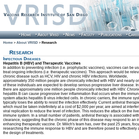
Home
>
About VRISD
>
Research
Research
Infectious Diseases
Hepatitis B (HBV) and Therapeutic Vaccines
In addition to preventing infection (i.e. prophylactic vaccines), vaccines can be us
treat ongoing infections (i.e. therapeutic vaccines). This approach would be relev
chronic disease such as HCV, HIV and chronic HBV infections. Worldwide,
approximately 350 million people are chronically infected with HBV and nearly on
of these individuals are expected to develop serious progressive liver disease. I
there are approximately one million people chronically infected with HBV. Chroni
hepatitis B can cause progressive liver inflammation that occurs when the immu
system attacks hepatitis B virus infected cells. In chronic carriers, the immune sy
typically loses the ability to resist the infection effectively. Current antiviral therapi
which must be taken indefinitely at a cost of $2,000 per year, are aimed at interfer
viral replication to reduce the level of infection. This reduces the attack on the live
immune system. In a small number of patients, antiviral therapy is associated with
clearance, suggesting that the chronic phase of this disease may respond to an
enhancing therapeutic vaccine. Dr. Milich's team has, over the past 25 years, fo
researching the immune response to HBV and are therefore posed to effectively
the design of treatments.