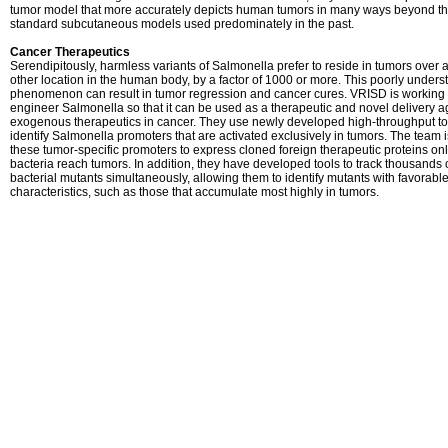
tumor model that more accurately depicts human tumors in many ways beyond t
standard subcutaneous models used predominately in the past.
Cancer Therapeutics
Serendipitously, harmless variants of Salmonella prefer to reside in tumors over 
other location in the human body, by a factor of 1000 or more. This poorly unders
phenomenon can result in tumor regression and cancer cures. VRISD is working 
engineer Salmonella so that it can be used as a therapeutic and novel delivery a
exogenous therapeutics in cancer. They use newly developed high-throughput to
identify Salmonella promoters that are activated exclusively in tumors. The team 
these tumor-specific promoters to express cloned foreign therapeutic proteins o
bacteria reach tumors. In addition, they have developed tools to track thousands 
bacterial mutants simultaneously, allowing them to identify mutants with favorabl
characteristics, such as those that accumulate most highly in tumors.