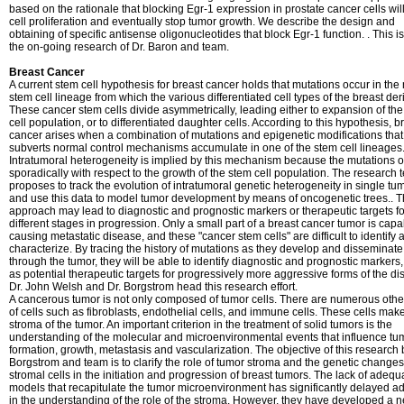
based on the rationale that blocking Egr-1 expression in prostate cancer cells will
cell proliferation and eventually stop tumor growth. We describe the design and
obtaining of specific antisense oligonucleotides that block Egr-1 function. . This is
the on-going research of Dr. Baron and team.
Breast Cancer
A current stem cell hypothesis for breast cancer holds that mutations occur in the
stem cell lineage from which the various differentiated cell types of the breast der
These cancer stem cells divide asymmetrically, leading either to expansion of th
cell population, or to differentiated daughter cells. According to this hypothesis, b
cancer arises when a combination of mutations and epigenetic modifications that
subverts normal control mechanisms accumulate in one of the stem cell lineages
Intratumoral heterogeneity is implied by this mechanism because the mutations 
sporadically with respect to the growth of the stem cell population. The research
proposes to track the evolution of intratumoral genetic heterogeneity in single tu
and use this data to model tumor development by means of oncogenetic trees.. T
approach may lead to diagnostic and prognostic markers or therapeutic targets fo
different stages in progression. Only a small part of a breast cancer tumor is capa
causing metastatic disease, and these "cancer stem cells" are difficult to identify 
characterize. By tracing the history of mutations as they develop and disseminate
through the tumor, they will be able to identify diagnostic and prognostic markers,
as potential therapeutic targets for progressively more aggressive forms of the di
Dr. John Welsh and Dr. Borgstrom head this research effort.
A cancerous tumor is not only composed of tumor cells. There are numerous othe
of cells such as fibroblasts, endothelial cells, and immune cells. These cells mak
stroma of the tumor. An important criterion in the treatment of solid tumors is the
understanding of the molecular and microenvironmental events that influence tu
formation, growth, metastasis and vascularization. The objective of this research 
Borgstrom and team is to clarify the role of tumor stroma and the genetic changes
stromal cells in the initiation and progression of breast tumors. The lack of adequ
models that recapitulate the tumor microenvironment has significantly delayed 
in the understanding of the role of the stroma. However, they have developed a 