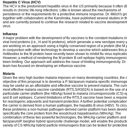
Hepatitis C Virus (HCV)
The HCV is the predominant hepatitis virus in the US primarily because it often 
results in chronic life-long infections. Little is known about the mechanisms of
persistence or the requirements for a protective immune response. Dr. Milich's g
together with collaborators at the Karolinska, have published several studies in t
and are currently poised to continue the research related to vaccine development 
virus.
Influenza
A major problem with the development of flu vaccines is the constant mutations in
viral host proteins (i.e., H and N proteins), which generate a new serotype every 
are working on an approach using a highly conserved region of a protein (the M p
in conjunction with other technology to develop a vaccine which addresses this 
Antibodies to the M protein have recently been shown to inhibit flu virus replicatio
However, a method of rendering the M protein B cell epitope highly immunogeni
been limiting. Our approach will address the issue of limiting immunogenicity. Dr. 
team has focused on developing an influenza vaccine.
Malaria
Given the very high burden malaria imposes on many developing countries, the o
objective of this proposal is to develop a P. falciparum malaria-specific immunoge
may be useful as an affordable and effective vaccine to prevent malaria. The curr
most effective malaria vaccine candidate (RTS,S/AS02A) is based on the use of 
particulate carrier platform (the HBsAg) fused to malaria circumsporozoite (CS)-sp
and B cell epitopes. Current limitations of the RTS,S vaccine have been a requir
for reactogenic adjuvants and transient protection. A further potential complication
the carrier is derived from a human pathogen, the hepatitis B virus (HBV). To cir
these problems a non-human pathogen-derived carrier platform has been devel
specifically the core protein from the woodchuck hepadnavirus (WHcAg). The
combination of these two powerful technologies, the WHcAg-carrier platform and 
falciparum/P. berghei hybrid sporozoite challenge model, will enable the producti
variety of CS-WHcAg hybrid particle immunogens that can be tested for protectiv